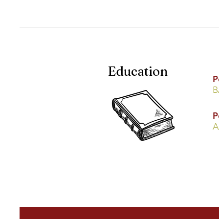
Education
P
B
P
A