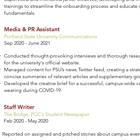
trainings to streamline the onboarding process and educate
fundamentals.
Media & PR Assistant
Portland State University Communications
Sep 2020 - June 2021
Conducted thought-provoking interviews and thorough resea
for the university's official website.
Managed content for PSU’s news Twitter feed, creating a strat
concise summaries of relevant articles and supplementary gr
Developed the creative brief for a successful, campus-wide
wearing during COVID-19.
Staff Writer
The Bridge, PCC's Student Newspaper
Feb 2020 - May 2020
Reported on assigned and pitched stories about campus even