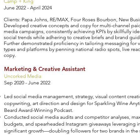
Camp + King
June 2022 - April 2024
Clients: Papa Johns, RE/MAX, Four Roses Bourbon, New Busi
Developed creative concepts and copy for multi-channel paid
media campaigns, consistently achieving KPI’s by skillfully id
social trends while adhering to creative briefs and brand guid
Further demonstrated proficiency in tailoring messaging for v
types and platforms by penning national radio spots, live re
copy.
Marketing & Creative Assistant
Uncorked Media
Sep 2020 - June 2022
Led social media management, strategy, visual content creati
copywriting, art direction and design for Sparkling Wine An
Beard Award-Winning Podcast.
Conducted social media audits and competitor analyses, max
budgets, and spearheaded Instagram giveaways leveraging in
significant growth—doubling followers for two brands in the