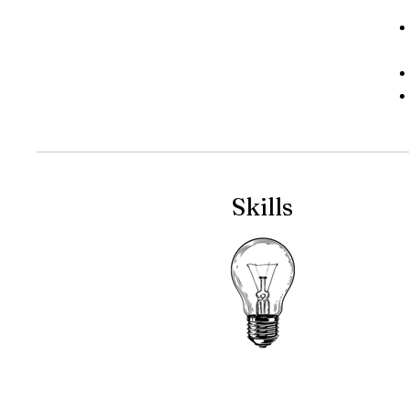
Skills