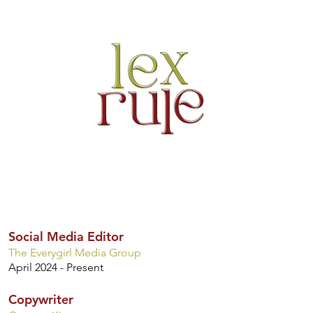
Social Media Editor
The Everygirl Media Group
April 2024 - Present
Copywriter