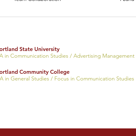
ortland State University
A in Communica
tion St
udies
/ Advertising Management
ortland Community College
A in General Studies / Focus in Communication Studies