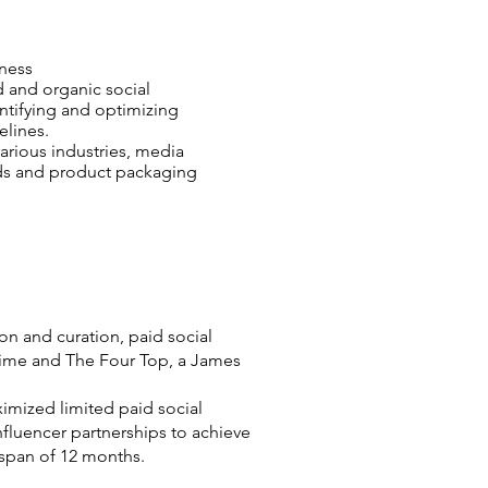
ness
 and organic social
entifying and optimizing
elines.
arious industries, media
ads and product packaging
on and curation, paid social
ytime and The Four Top, a James
imized limited paid social
fluencer partnerships to achieve
 span of 12 months.