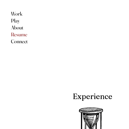
Work
Play
About
Resume
Connect
Experience