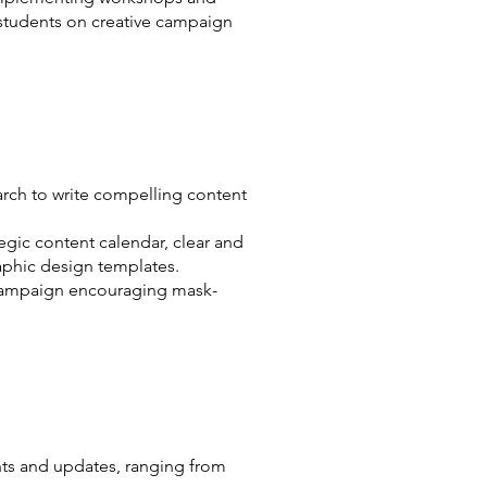
 students on creative campaign
rch to write compelling content
egic content calendar, clear and
aphic design templates.
 campaign encouraging mask-
ts and updates, ranging from