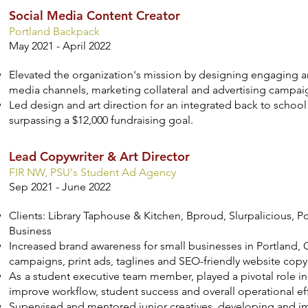
Social Media Content Creator
Portland Backpack
May 2021 - April 2022
Elevated the organization's mission by designing engaging a
media channels, marketing collateral and advertising campai
Led design and art direction for an integrated back to school
surpassing a $12,000 fundraising goal.
Lead Copywriter & Art Director
FIR NW, PSU's Student Ad Agency
Sep 2021 - June 2022
Clients: Library Taphouse & Kitchen, Bproud, Slurpalicious, Po
Business
Increased brand awareness for small businesses in Portland, 
campaigns, print ads, taglines and SEO-friendly website copy
As
a student executive team member, played a pivotal role i
improve workflow, student success and overall operational eff
Supervised and mentored junior creatives, developing and