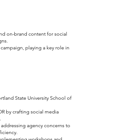
nd on-brand content for social
gns.
 campaign, playing a key role in
rtland State University School of
OR by crafting social media
.
n addressing agency concerns to
iciency.
 implementing workshops and