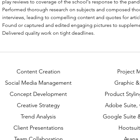
play reviews to coverage of the school's response to the pan
Performed thorough research on subjects and composed thou
interviews, leading to compelling content and quotes for artic
Found or captured and edited engaging pictures to supplemen
Delivered quality work on tight deadlines.
Content Creation
Project
Social Media Management
Graphic 
Concept Development
Product Styli
Creative Strategy
Adobe Suite,
Trend Analysis
Google Suite &
Client Presentations
Hootsuit
Team Collaboration
Asana