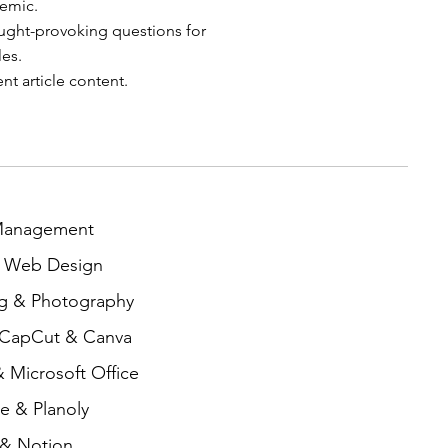
demic.
ght-provoking questions for
les.
t article content.
 Management
& Web Design
ng & Photography
 CapCut & Canva
 Microsoft Office
e & Planoly
 & Notion